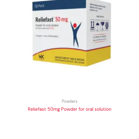
Powders
Reliefast 50mg Powder for oral solution