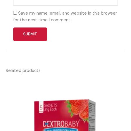
Save my name, email, and website in this browser
for the next time I comment.
Related products