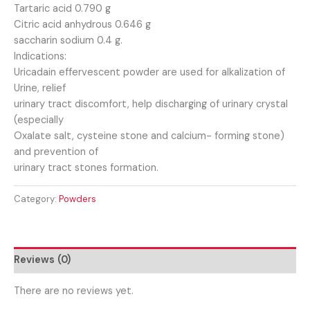
Tartaric acid 0.790 g
Citric acid anhydrous 0.646 g
saccharin sodium 0.4 g.
Indications:
Uricadain effervescent powder are used for alkalization of
Urine, relief
urinary tract discomfort, help discharging of urinary crystal
(especially
Oxalate salt, cysteine stone and calcium- forming stone)
and prevention of
urinary tract stones formation.
Category:
Powders
Reviews (0)
There are no reviews yet.