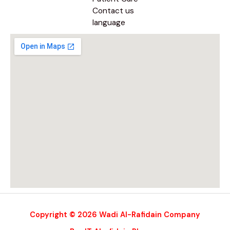
Contact us
language
Copyright © 2026 Wadi Al-Rafidain Company