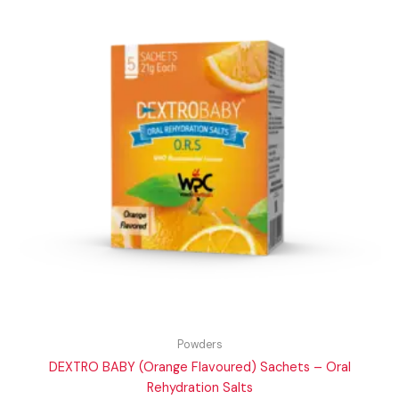
Powders
DEXTRO BABY (Orange Flavoured) Sachets – Oral
Rehydration Salts