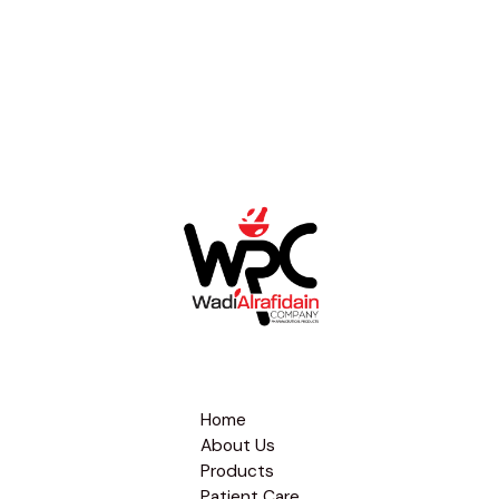
Home
About Us
Products
Patient Care