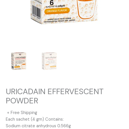
URICADAIN EFFERVESCENT
POWDER
+ Free Shipping
Each sachet (4 gm) Contains:
Sodium citrate anhydrous 0.566g