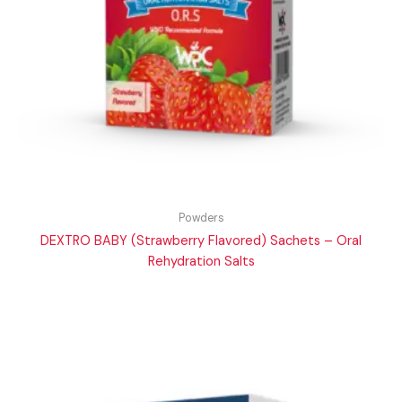
Powders
DEXTRO BABY (Strawberry Flavored) Sachets – Oral
Rehydration Salts