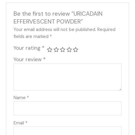
Be the first to review “URICADAIN
EFFERVESCENT POWDER”
Your email address will not be published.
Required
fields are marked
*
Your rating
*
Your review
*
Name
*
Email
*