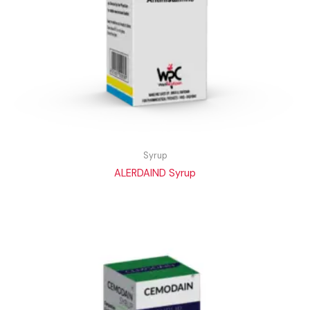
Syrup
ALERDAIND Syrup