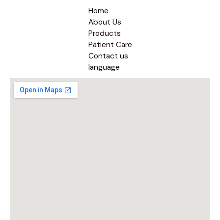
Home
About Us
Products
Patient Care
Contact us
language