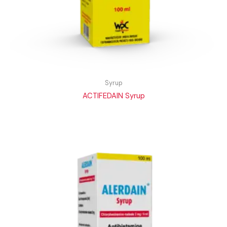
Syrup
ACTIFEDAIN Syrup