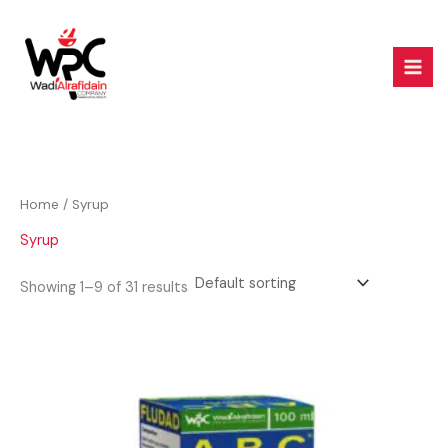
Skip
to
content
Home
/ Syrup
Syrup
Showing 1–9 of 31 results