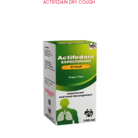
ACTIFEDAIN DRY COUGH