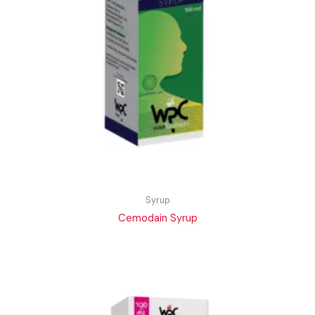
Syrup
Cemodain Syrup