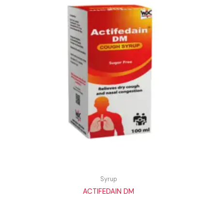
Syrup
ACTIFEDAIN DM