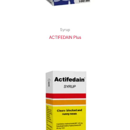
Syrup
ACTIFEDAIN Plus