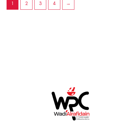
1
2
3
4
→