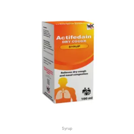
Syrup