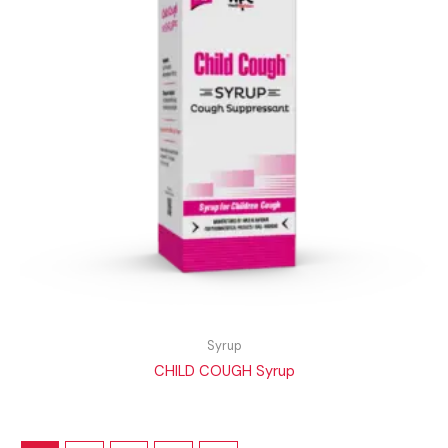
Syrup
CHILD COUGH Syrup