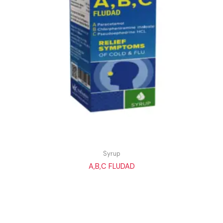
Syrup
A,B,C FLUDAD