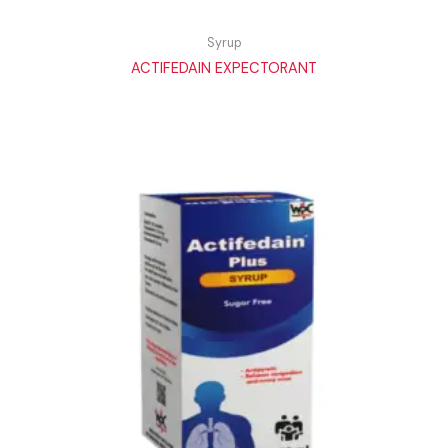
Syrup
ACTIFEDAIN EXPECTORANT