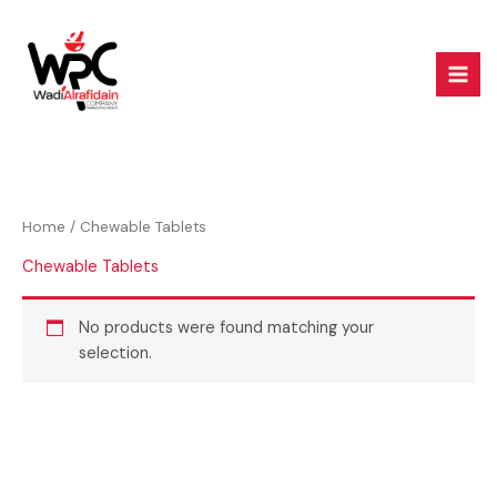
Skip
to
content
Home
/ Chewable Tablets
Chewable Tablets
No products were found matching your
selection.