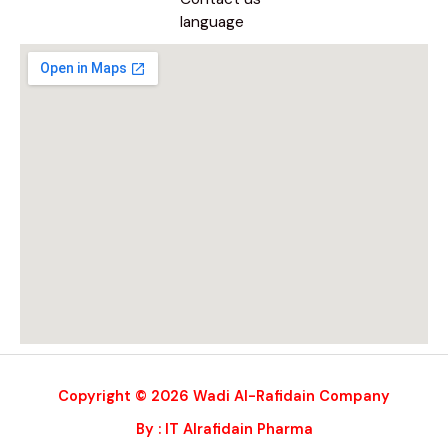
language
Copyright © 2026 Wadi Al-Rafidain Company
By : IT Alrafidain Pharma