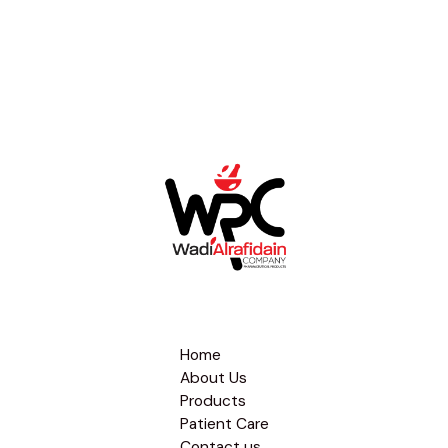
Home
About Us
Products
Patient Care
Contact us