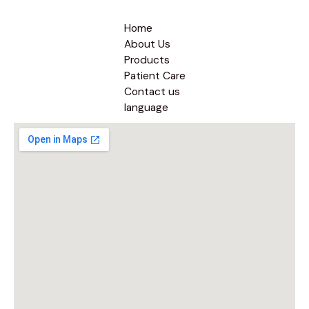
Home
About Us
Products
Patient Care
Contact us
language