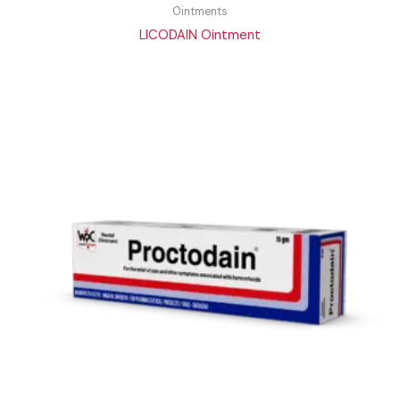
Ointments
LICODAIN Ointment