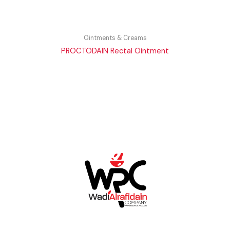
Ointments & Creams
PROCTODAIN Rectal Ointment