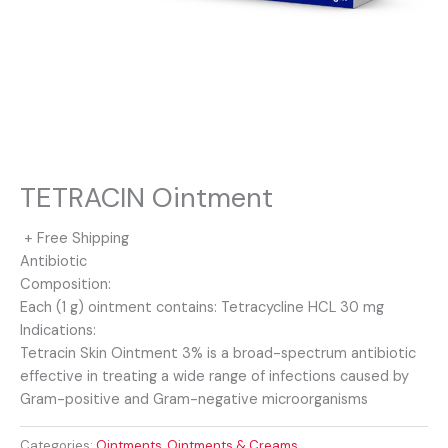
TETRACIN Ointment
+ Free Shipping
Antibiotic
Composition:
Each (1 g) ointment contains: Tetracycline HCL 30 mg
Indications:
Tetracin Skin Ointment 3% is a broad-spectrum antibiotic
effective in treating a wide range of infections caused by
Gram-positive and Gram-negative microorganisms
Categories:
Ointments
,
Ointments & Creams