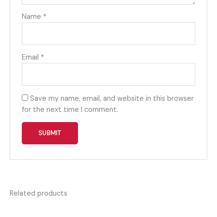
Name
*
Email
*
Save my name, email, and website in this browser
for the next time I comment.
Related products