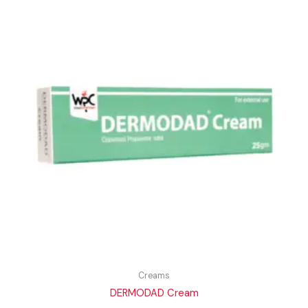
Creams
DERMODAD Cream