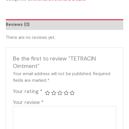
Reviews (0)
There are no reviews yet.
Be the first to review “TETRACIN
Ointment”
Your email address will not be published.
Required
fields are marked
*
Your rating
*
Your review
*