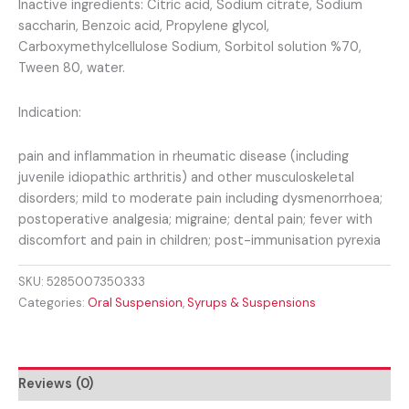
Inactive ingredients: Citric acid, Sodium citrate, Sodium
saccharin, Benzoic acid, Propylene glycol,
Carboxymethylcellulose Sodium, Sorbitol solution %70,
Tween 80, water.
Indication:
pain and inflammation in rheumatic disease (including
juvenile idiopathic arthritis) and other musculoskeletal
disorders; mild to moderate pain including dysmenorrhoea;
postoperative analgesia; migraine; dental pain; fever with
discomfort and pain in children; post-immunisation pyrexia
SKU:
5285007350333
Categories:
Oral Suspension
,
Syrups & Suspensions
Reviews (0)