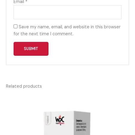
Email
*
Save my name, email, and website in this browser
for the next time I comment.
Related products