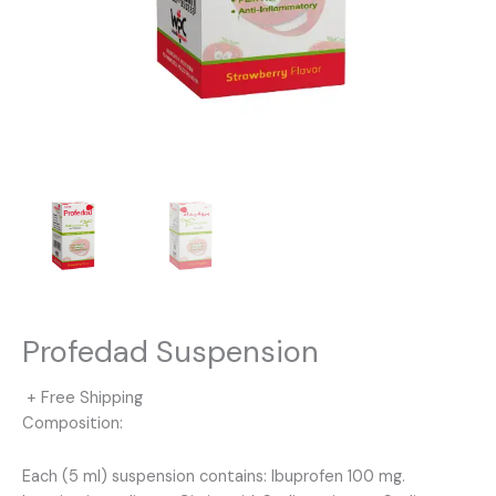
Profedad Suspension
+ Free Shipping
Composition:
Each (5 ml) suspension contains: Ibuprofen 100 mg.