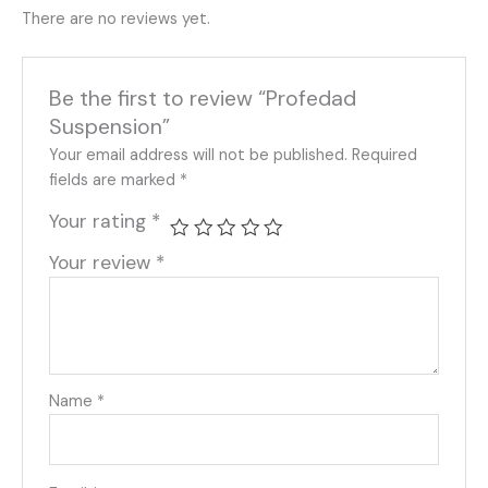
There are no reviews yet.
Be the first to review “Profedad
Suspension”
Your email address will not be published.
Required
fields are marked
*
Your rating
*
Your review
*
Name
*