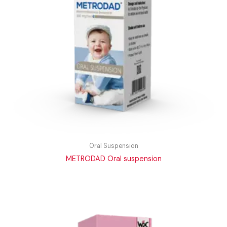
Oral Suspension
METRODAD Oral suspension