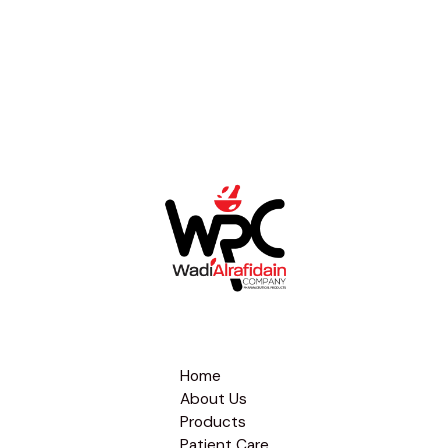
Home
About Us
Products
Patient Care