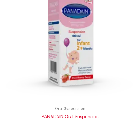
Oral Suspension
PANADAIN Oral Suspension