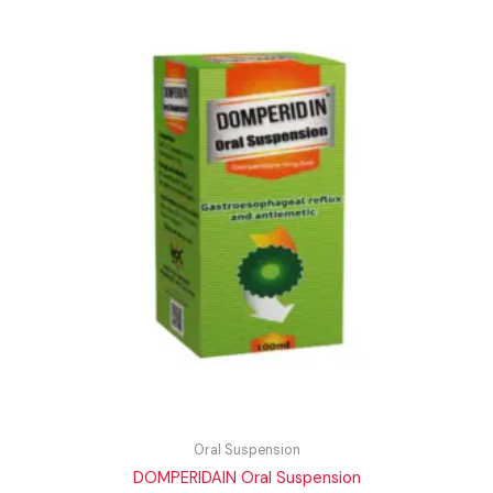
Oral Suspension
DOMPERIDAIN Oral Suspension