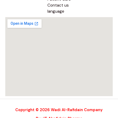
Contact us
language
Copyright © 2026 Wadi Al-Rafidain Company