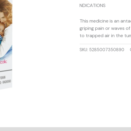
NDICATIONS
This medicine is an antac
griping pain or waves of
to trapped air in the tu
SKU:
5285007350890