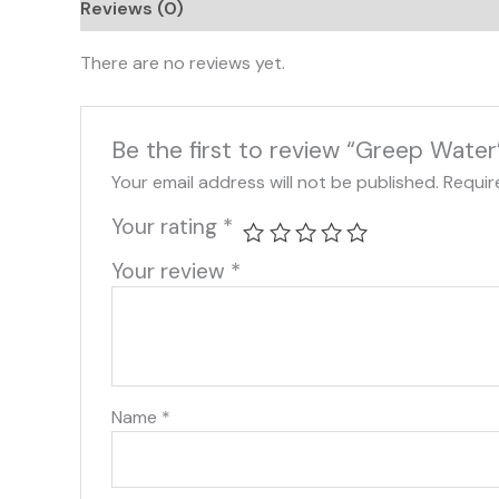
Reviews (0)
There are no reviews yet.
Be the first to review “Greep Water
Your email address will not be published.
Requir
Your rating
*
Your review
*
Name
*