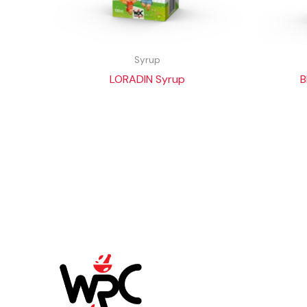
Syrup
LORADIN Syrup
B