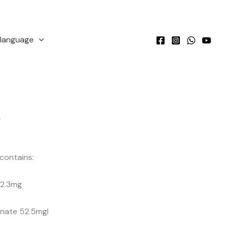
language
r
contains:
l 2.3mg
nate 52.5mgI