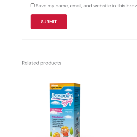
Save my name, email, and website in this bro
Related products