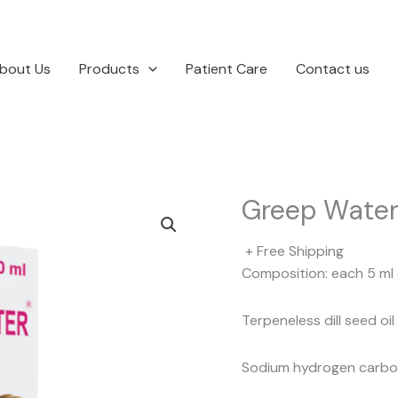
bout Us
Products
Patient Care
Contact us
Greep Wate
+ Free Shipping
Composition: each 5 ml 
Terpeneless dill seed oi
Sodium hydrogen carbo