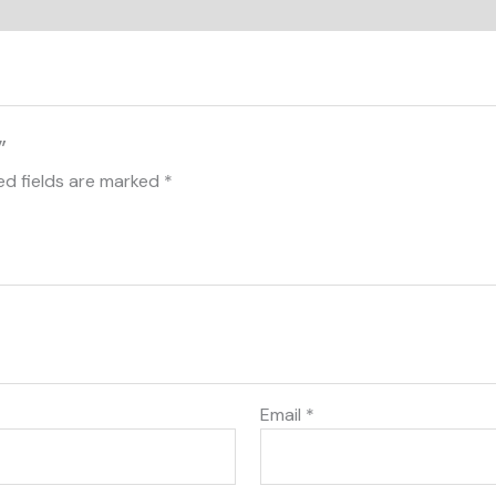
”
ed fields are marked
*
Email
*