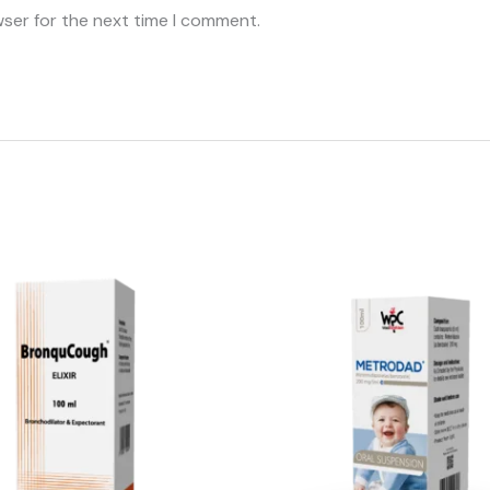
wser for the next time I comment.