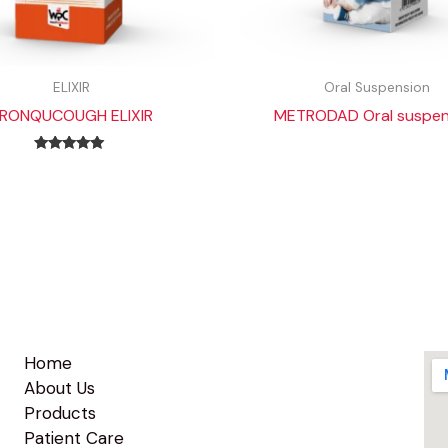
ELIXIR
Oral Suspension
RONQUCOUGH ELIXIR
METRODAD Oral suspen
Rated
5.00
out of 5
Home
About Us
Products
Patient Care