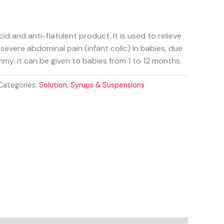
id and anti-flatulent product. It is used to relieve
 severe abdominal pain (infant colic) in babies, due
mmy. it can be given to babies from 1 to 12 months.
Categories:
Solution
,
Syrups & Suspensions