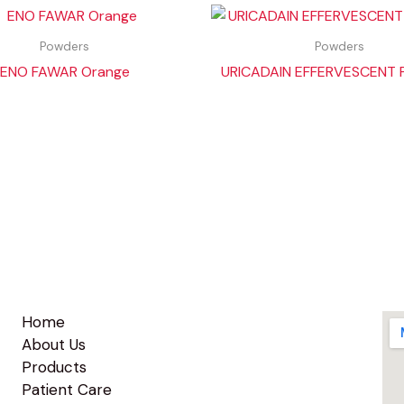
Powders
Powders
ENO FAWAR Orange
URICADAIN EFFERVESCENT
Home
About Us
Products
Patient Care