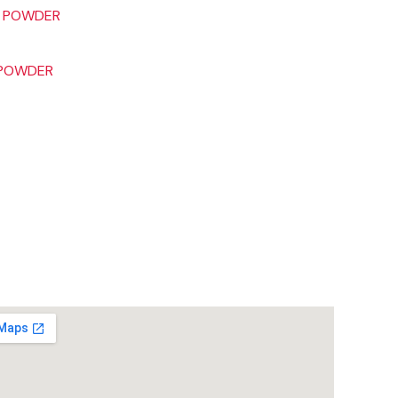
 POWDER