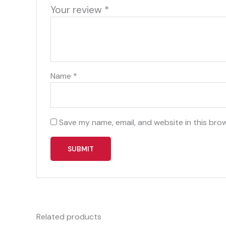
Your review
*
Name
*
Save my name, email, and website in this bro
Related products