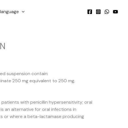
language
IN
ted suspension contain:
cinate 250 mg equivalent to 250 mg.
 patients with penicillin hypersensitivity; oral
s an alternative for oral infections in
ients or where a beta-lactamase producing