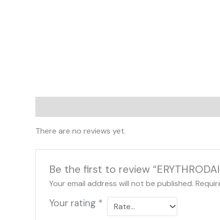
Reviews (0)
There are no reviews yet.
Be the first to review “ERYTHRODA
Your email address will not be published.
Requir
Your rating
*