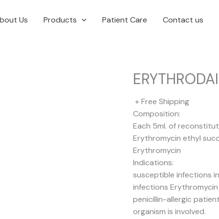
bout Us
Products
Patient Care
Contact us
ERYTHRODA
+ Free Shipping
Composition:
Each 5ml. of reconstitu
Erythromycin ethyl suc
Erythromycin
Indications:
susceptible infections in
infections Erythromycin i
penicillin-allergic pat
organism is involved.