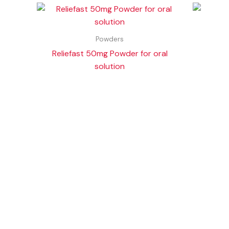
Powders
Reliefast 50mg Powder for oral
solution