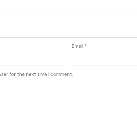
Email
*
wser for the next time I comment.