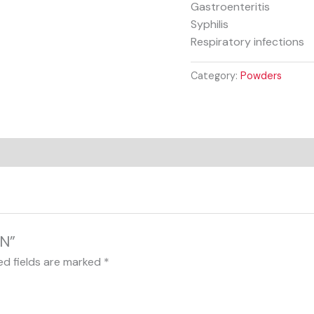
Gastroenteritis
Syphilis
Respiratory infections
Category:
Powders
IN”
ed fields are marked
*