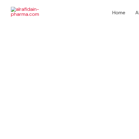
Skip
to
Home
A
content