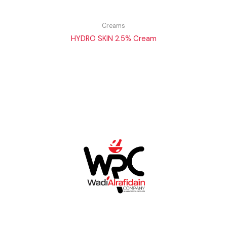
Creams
HYDRO SKIN 2.5% Cream