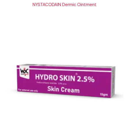
NYSTACODAIN Dermic Ointment