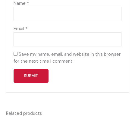
Name
*
Email
*
Save my name, email, and website in this browser
for the next time I comment.
Related products