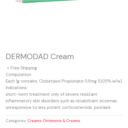
DERMODAD Cream
+ Free Shipping
Composition:
Each 1g contains: Clobetasol Propionate 0.5mg (0.05% w/w)
Indications:
short-term treatment only of severe resistant
inflammatory skin disorders such as recalcitrant eczemas
unresponsive to less potent corticosteroids; psoriasis
Categories:
Creams
,
Ointments & Creams