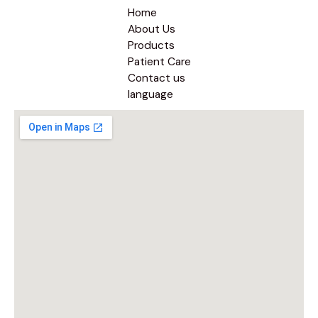
Home
About Us
Products
Patient Care
Contact us
language