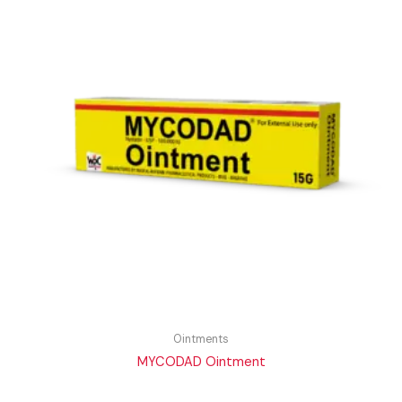
Ointments
MYCODAD Ointment