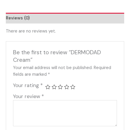
Reviews (0)
There are no reviews yet.
Be the first to review “DERMODAD
Cream”
Your email address will not be published.
Required
fields are marked
*
Your rating
*
Your review
*