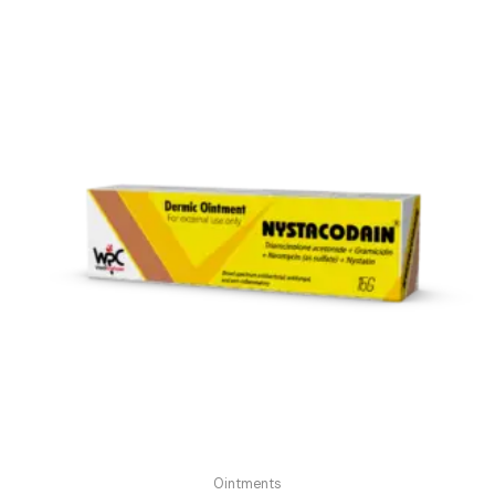
Ointments