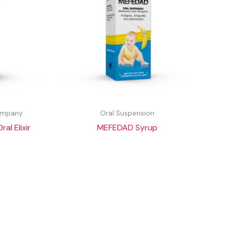
Company
Oral Suspension
l Elixir
MEFEDAD Syrup