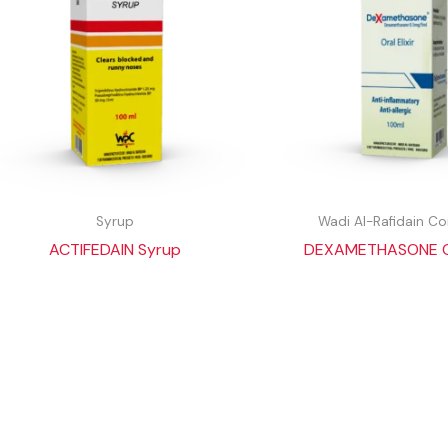
Syrup
Wadi Al-Rafidain 
ACTIFEDAIN Syrup
DEXAMETHASONE Ora