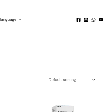
language