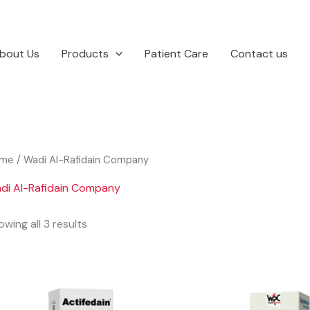
bout Us
Products
Patient Care
Contact us
me
/ Wadi Al-Rafidain Company
di Al-Rafidain Company
wing all 3 results