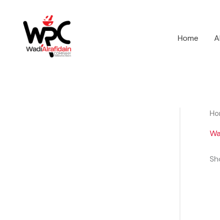
Skip
to
content
Home
A
Ho
Wa
Sho